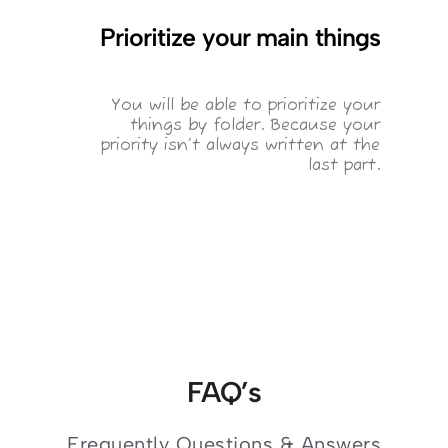
Prioritize your main things
You will be able to prioritize your
things by folder. Because your
priority isn’t always written at the
last part.
FAQ’s
Frequently Questions & Answers