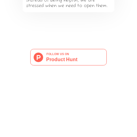
Instead of being helpful, we are
stressed when we need to open them.