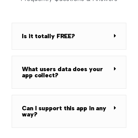
Is it totally FREE?
What users data does your
app collect?
Can I support this app in any
way?