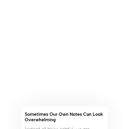
Sometimes Our Own Notes Can Look
Overwhelming