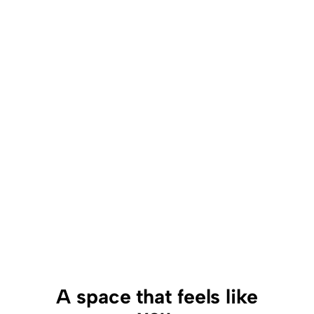
A space that feels like