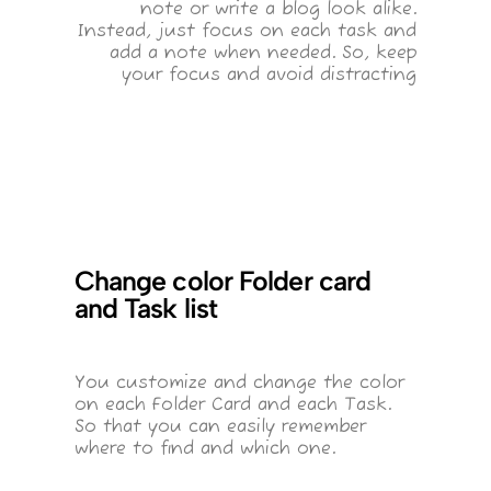
note or write a blog look alike.
Instead, just focus on each task and
add a note when needed. So, keep
your focus and avoid distracting
Change color Folder card
and Task list
You customize and change the color
on each Folder Card and each Task.
So that you can easily remember
where to find and which one.