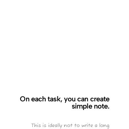
On each task, you can create
simple note.
This is ideally not to write a long