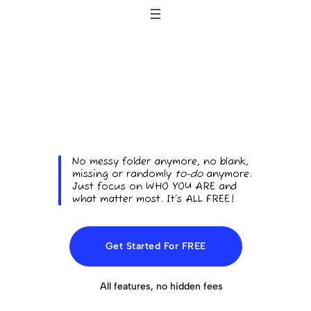
No messy folder anymore, no blank,
missing or randomly
to-do
anymore.
Just focus on WHO YOU ARE and
what matter most. It’s ALL FREE!
Get Started For FREE
All features, no hidden fees