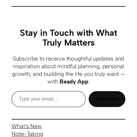
Stay in Touch with What
Truly Matters
Subscribe to receive thoughtful updates and
inspiration about mindful planning, personal
growth, and building the life you truly want —
with
Beady App
.
Subscribe
What’s New
Note-Taking