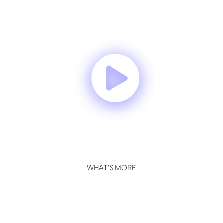
WHAT’S MORE