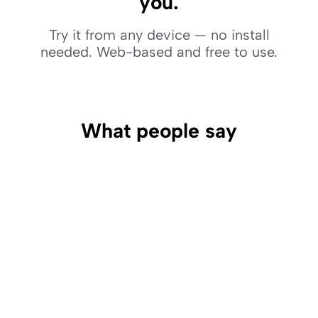
you.
Try it from any device — no install
needed. Web-based and free to use.
What people say