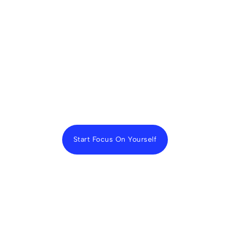
Start Focus On Yourself